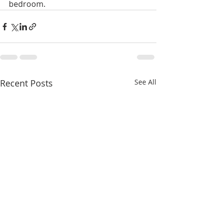
bedroom. 
Recent Posts
See All