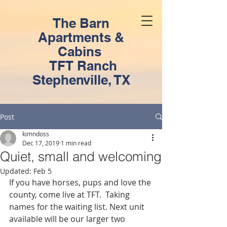
The Barn
Apartments &
Cabins
TFT Ranch
Stephenville, TX
Post
kimndoss
Dec 17, 2019
1 min read
Quiet, small and welcoming
Updated:
Feb 5
If you have horses, pups and love the 
county, come live at TFT.  Taking 
names for the waiting list. Next unit 
available will be our larger two 