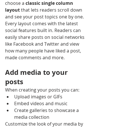
choose a 
classic single column 
layout 
that lets readers scroll down 
and see your post topics one by one.
Every layout comes with the latest 
social features built in. Readers can 
easily share posts on social networks 
like Facebook and Twitter and view 
how many people have liked a post, 
made comments and more.
Add media to your 
posts
When creating your posts you can: 
Upload images or GIFs
Embed videos and music 
Create galleries to showcase a 
media collection
Customize the look of your media by 