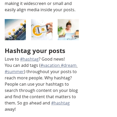
making it widescreen or small and 
easily align media inside your posts.  
Hashtag your posts
Love to 
#hashtag
? Good news!
You can add tags (
#vacation
#dream
#summer
) throughout your posts to 
reach more people. Why hashtag? 
People can use your hashtags to 
search through content on your blog 
and find the content that matters to 
them. So go ahead and 
#hashtag
away!