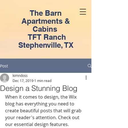
The Barn
Apartments &
Cabins
TFT Ranch
Stephenville, TX
Post
kimndoss
Dec 17, 2019
1 min read
Design a Stunning Blog
When it comes to design, the Wix 
blog has everything you need to 
create beautiful posts that will grab 
your reader's attention. Check out 
our essential design features. 