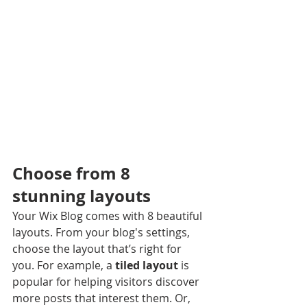
Choose from 8 
stunning layouts
Your Wix Blog comes with 8 beautiful 
layouts. From your blog's settings, 
choose the layout that’s right for 
you. For example, a 
tiled layout 
is 
popular for helping visitors discover 
more posts that interest them. Or, 